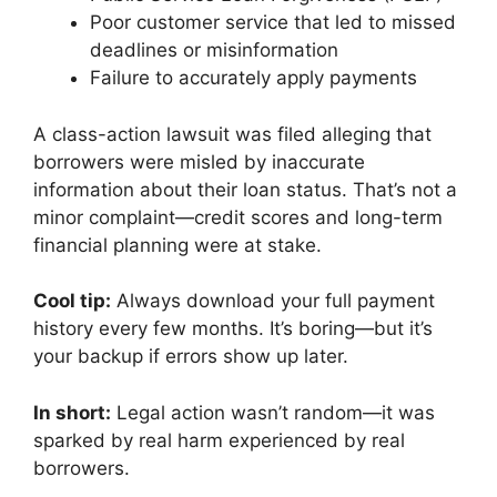
Poor customer service that led to missed
deadlines or misinformation
Failure to accurately apply payments
A class-action lawsuit was filed alleging that
borrowers were misled by inaccurate
information about their loan status. That’s not a
minor complaint—credit scores and long-term
financial planning were at stake.
Cool tip:
Always download your full payment
history every few months. It’s boring—but it’s
your backup if errors show up later.
In short:
Legal action wasn’t random—it was
sparked by real harm experienced by real
borrowers.