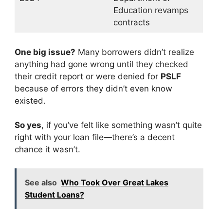
Education revamps
contracts
One big issue?
Many borrowers didn’t realize
anything had gone wrong until they checked
their credit report or were denied for
PSLF
because of errors they didn’t even know
existed.
So yes
, if you’ve felt like something wasn’t quite
right with your loan file—there’s a decent
chance it wasn’t.
See also
Who Took Over Great Lakes
Student Loans?