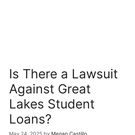
Is There a Lawsuit
Against Great
Lakes Student
Loans?
May 24, 2025
by
Megan Castillo