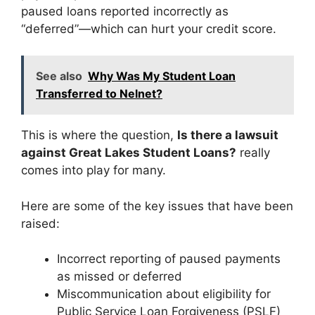
paused loans reported incorrectly as
“deferred”—which can hurt your credit score.
See also
Why Was My Student Loan
Transferred to Nelnet?
This is where the question,
Is there a lawsuit
against Great Lakes Student Loans?
really
comes into play for many.
Here are some of the key issues that have been
raised:
Incorrect reporting of paused payments
as missed or deferred
Miscommunication about eligibility for
Public Service Loan Forgiveness (PSLF)