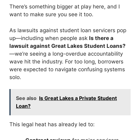
There’s something bigger at play here, and I
want to make sure you see it too.
As lawsuits against student loan servicers pop
up—including when people ask
Is there a
lawsuit against Great Lakes Student Loans?
—we’re seeing a long-overdue accountability
wave hit the industry. For too long, borrowers
were expected to navigate confusing systems
solo.
See also
Is Great Lakes a Private Student
Loan?
This legal heat has already led to: