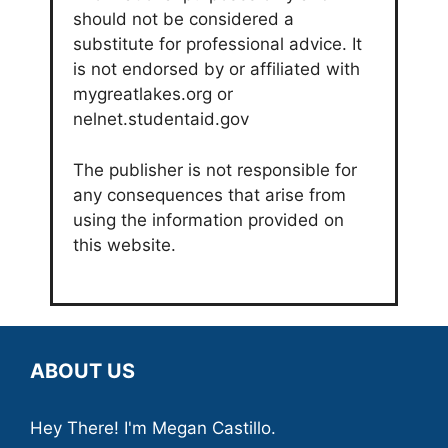
should not be considered a
substitute for professional advice. It
is not endorsed by or affiliated with
mygreatlakes.org or
nelnet.studentaid.gov
The publisher is not responsible for
any consequences that arise from
using the information provided on
this website.
ABOUT US
Hey There! I'm Megan Castillo.