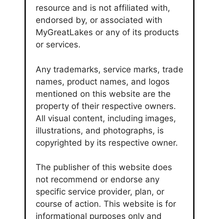
resource and is not affiliated with,
endorsed by, or associated with
MyGreatLakes or any of its products
or services.
Any trademarks, service marks, trade
names, product names, and logos
mentioned on this website are the
property of their respective owners.
All visual content, including images,
illustrations, and photographs, is
copyrighted by its respective owner.
The publisher of this website does
not recommend or endorse any
specific service provider, plan, or
course of action. This website is for
informational purposes only and