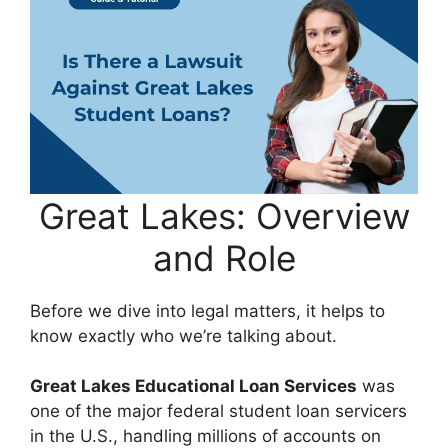
Great Lakes: Overview
and Role
Before we dive into legal matters, it helps to
know exactly who we’re talking about.
Great Lakes Educational Loan Services
was
one of the major federal student loan servicers
in the U.S., handling millions of accounts on