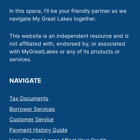
In this space, I'll be your friendly partner as we
navigate My Great Lakes together.
This website is an independent resource and is
not affiliated with, endorsed by, or associated
with MyGreatLakes or any of its products or
services.
NAVIGATE
Tax Documents
Borrower Services
Customer Service
Payment History Guide