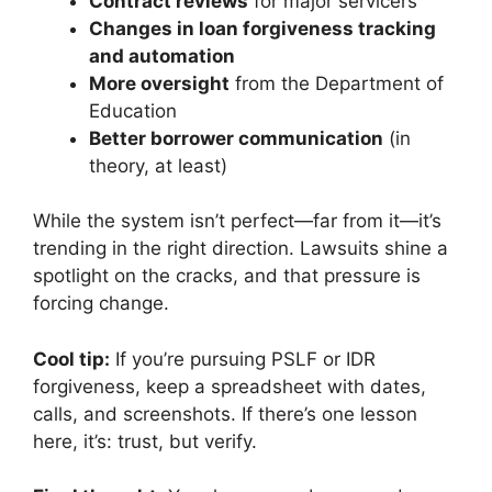
Contract reviews
for major servicers
Changes in loan forgiveness tracking
and automation
More oversight
from the Department of
Education
Better borrower communication
(in
theory, at least)
While the system isn’t perfect—far from it—it’s
trending in the right direction. Lawsuits shine a
spotlight on the cracks, and that pressure is
forcing change.
Cool tip:
If you’re pursuing PSLF or IDR
forgiveness, keep a spreadsheet with dates,
calls, and screenshots. If there’s one lesson
here, it’s: trust, but verify.