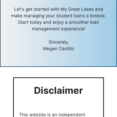
Let's get started with My Great Lakes and
make managing your student loans a breeze.
Start today and enjoy a smoother loan
management experience!
Sincerely,
Megan Castillo
Disclaimer
This website is an independent