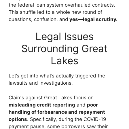
the federal loan system overhauled contracts.
This shuffle led to a whole new round of
questions, confusion, and
yes—legal scrutiny.
Legal Issues
Surrounding Great
Lakes
Let’s get into what’s actually triggered the
lawsuits and investigations.
Claims against Great Lakes focus on
misleading credit reporting
and
poor
handling of forbearance and repayment
options
. Specifically, during the COVID-19
payment pause, some borrowers saw their