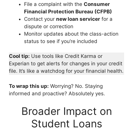
File a complaint with the
Consumer
Financial Protection Bureau (CFPB)
Contact your
new loan servicer
for a
dispute or correction
Monitor updates about the class-action
status to see if you’re included
Cool tip:
Use tools like Credit Karma or
Experian to get alerts for changes in your credit
file. It’s like a watchdog for your financial health.
To wrap this up:
Worrying? No. Staying
informed and proactive? Absolutely yes.
Broader Impact on
Student Loans