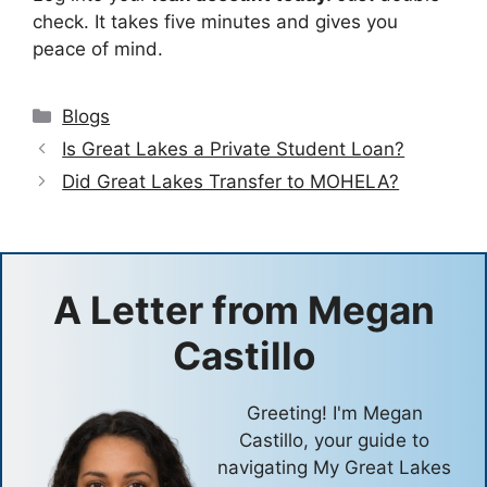
check. It takes five minutes and gives you
peace of mind.
Categories
Blogs
Is Great Lakes a Private Student Loan?
Did Great Lakes Transfer to MOHELA?
A Letter from
Megan
Castillo
Greeting! I'm Megan
Castillo, your guide to
navigating My Great Lakes