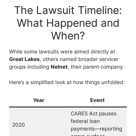
The Lawsuit Timeline:
What Happened and
When?
While some lawsuits were aimed directly at
Great Lakes
, others named broader servicer
groups including
Nelnet
, their parent company.
Here’s a simplified look at how things unfolded:
Year
Event
CARES Act pauses
federal loan
2020
payments—reporting