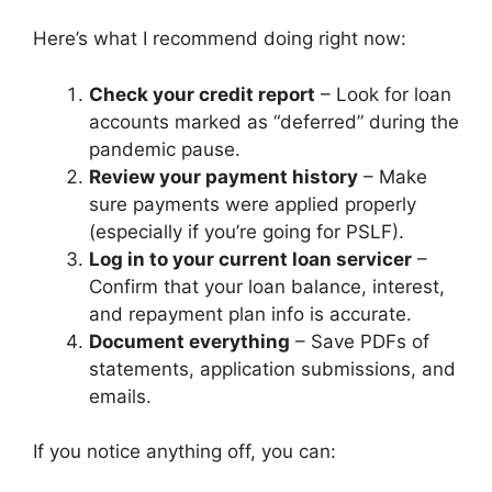
Here’s what I recommend doing right now:
Check your credit report
– Look for loan
accounts marked as “deferred” during the
pandemic pause.
Review your payment history
– Make
sure payments were applied properly
(especially if you’re going for PSLF).
Log in to your current loan servicer
–
Confirm that your loan balance, interest,
and repayment plan info is accurate.
Document everything
– Save PDFs of
statements, application submissions, and
emails.
If you notice anything off, you can: