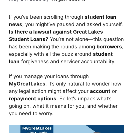
If you’ve been scrolling through
student loan
news
, you might’ve paused and asked yourself,
Is there a lawsuit against Great Lakes
Student Loans?
You’re not alone—this question
has been making the rounds among
borrowers
,
especially with all the buzz around
student
loan
forgiveness and servicer accountability.
If you manage your loans through
MyGreatLakes
, it’s only natural to wonder how
any legal action might affect your
account
or
repayment options
. So let’s unpack what’s
going on, what it means for you, and whether
you need to worry.