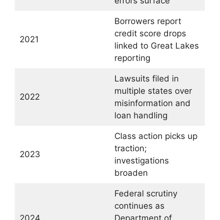
errors surface
Borrowers report
credit score drops
2021
linked to Great Lakes
reporting
Lawsuits filed in
multiple states over
2022
misinformation and
loan handling
Class action picks up
traction;
2023
investigations
broaden
Federal scrutiny
continues as
2024
Department of