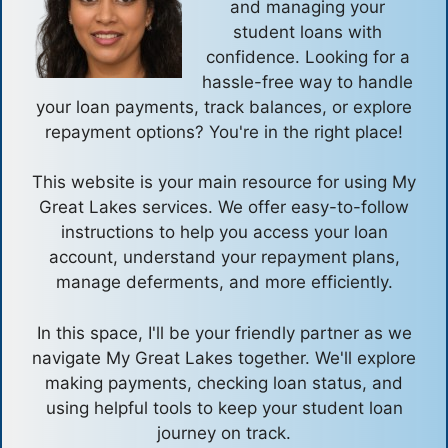
and managing your
student loans with
confidence. Looking for a
hassle-free way to handle
your loan payments, track balances, or explore
repayment options? You're in the right place!
This website is your main resource for using My
Great Lakes services. We offer easy-to-follow
instructions to help you access your loan
account, understand your repayment plans,
manage deferments, and more efficiently.
In this space, I'll be your friendly partner as we
navigate My Great Lakes together. We'll explore
making payments, checking loan status, and
using helpful tools to keep your student loan
journey on track.