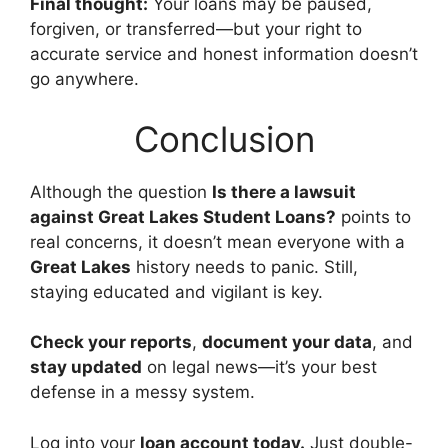
Final thought:
Your loans may be paused,
forgiven, or transferred—but your right to
accurate service and honest information doesn’t
go anywhere.
Conclusion
Although the question
Is there a lawsuit
against Great Lakes Student Loans?
points to
real concerns, it doesn’t mean everyone with a
Great Lakes
history needs to panic. Still,
staying educated and vigilant is key.
Check your reports
,
document your data
, and
stay updated
on legal news—it’s your best
defense in a messy system.
Log into your
loan account today.
Just double-