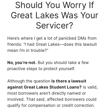
Should You Worry If
Great Lakes Was Your
Servicer?
Here’s where I get a lot of panicked DMs from
friends: “I had Great Lakes—does this lawsuit
mean I’m in trouble?”
No, you’re not.
But you should take a few
proactive steps to protect yourself.
Although the question
Is there a lawsuit
against Great Lakes Student Loans?
is valid,
most borrowers aren’t directly named or
involved. That said, affected borrowers could
qualify for compensation or credit correction.