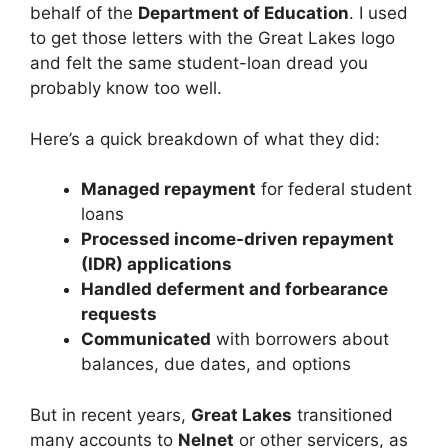
behalf of the
Department of Education
. I used
to get those letters with the Great Lakes logo
and felt the same student-loan dread you
probably know too well.
Here’s a quick breakdown of what they did:
Managed repayment
for federal student
loans
Processed income-driven repayment
(IDR) applications
Handled deferment and forbearance
requests
Communicated
with borrowers about
balances, due dates, and options
But in recent years,
Great Lakes
transitioned
many accounts to
Nelnet
or other servicers, as