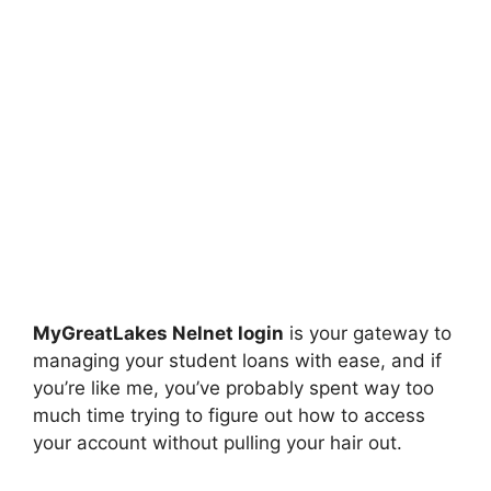
MyGreatLakes Nelnet login
is your gateway to
managing your student loans with ease, and if
you’re like me, you’ve probably spent way too
much time trying to figure out how to access
your account without pulling your hair out.