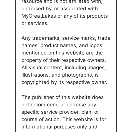
resource and is not affiliated with,
endorsed by, or associated with
MyGreatLakes or any of its products
or services.
Any trademarks, service marks, trade
names, product names, and logos
mentioned on this website are the
property of their respective owners.
All visual content, including images,
illustrations, and photographs, is
copyrighted by its respective owner.
The publisher of this website does
not recommend or endorse any
specific service provider, plan, or
course of action. This website is for
informational purposes only and