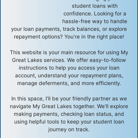
student loans with
confidence. Looking for a
hassle-free way to handle
your loan payments, track balances, or explore
repayment options? You're in the right place!
This website is your main resource for using My
Great Lakes services. We offer easy-to-follow
instructions to help you access your loan
account, understand your repayment plans,
manage deferments, and more efficiently.
In this space, I'll be your friendly partner as we
navigate My Great Lakes together. We'll explore
making payments, checking loan status, and
using helpful tools to keep your student loan
journey on track.