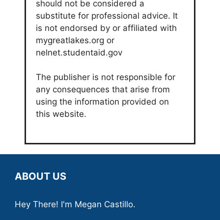
should not be considered a
substitute for professional advice. It
is not endorsed by or affiliated with
mygreatlakes.org or
nelnet.studentaid.gov
The publisher is not responsible for
any consequences that arise from
using the information provided on
this website.
ABOUT US
Hey There! I'm Megan Castillo.