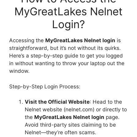
MyGreatLakes Nelnet
Login?
Accessing the
MyGreatLakes Nelnet login
is
straightforward, but it’s not without its quirks.
Here’s a step-by-step guide to get you logged
in without wanting to throw your laptop out the
window.
Step-by-Step Login Process:
Visit the Official Website
: Head to the
Nelnet website (nelnet.com) or directly to
the
MyGreatLakes Nelnet login
page.
Avoid third-party sites claiming to be
Nelnet—they’re often scams.