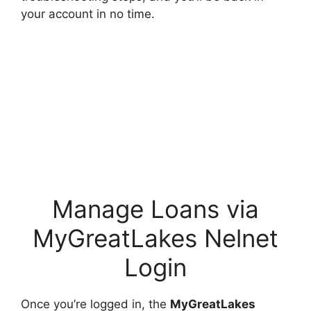
your account in no time.
Manage Loans via
MyGreatLakes Nelnet
Login
Once you’re logged in, the
MyGreatLakes