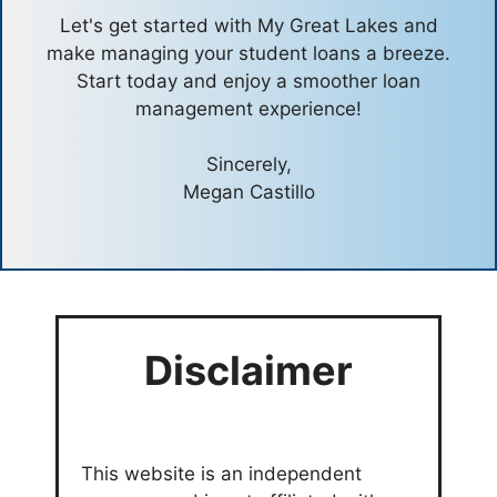
Let's get started with My Great Lakes and
make managing your student loans a breeze.
Start today and enjoy a smoother loan
management experience!
Sincerely,
Megan Castillo
Disclaimer
This website is an independent