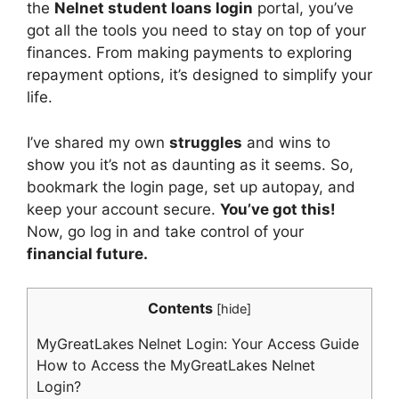
the
Nelnet student loans login
portal, you’ve
got all the tools you need to stay on top of your
finances. From making payments to exploring
repayment options, it’s designed to simplify your
life.
I’ve shared my own
struggles
and wins to
show you it’s not as daunting as it seems. So,
bookmark the login page, set up autopay, and
keep your account secure.
You’ve got this!
Now, go log in and take control of your
financial future.
Contents
[
hide
]
MyGreatLakes Nelnet Login: Your Access Guide
How to Access the MyGreatLakes Nelnet
Login?