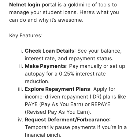
Nelnet login
portal is a goldmine of tools to
manage your student loans. Here’s what you
can do and why it’s awesome.
Key Features:
Check Loan Details
: See your balance,
interest rate, and repayment status.
Make Payments
: Pay manually or set up
autopay for a 0.25% interest rate
reduction.
Explore Repayment Plans
: Apply for
income-driven repayment (IDR) plans like
PAYE (Pay As You Earn) or REPAYE
(Revised Pay As You Earn).
Request Deferment/Forbearance
:
Temporarily pause payments if you’re in a
financial pinch.