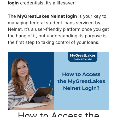
login
credentials. It’s a lifesaver!
The
MyGreatLakes Nelnet login
is your key to
managing federal student loans serviced by
Nelnet. It’s a user-friendly platform once you get
the hang of it, but understanding its purpose is
the first step to taking control of your loans.
How to Access the