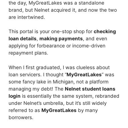
the day, MyGreatLakes was a standalone
brand, but Nelnet acquired it, and now the two
are intertwined.
This portal is your one-stop shop for
checking
loan details
,
making payments
, and even
applying for forbearance or income-driven
repayment plans.
When I first graduated, I was clueless about
loan servicers. I thought “
MyGreatLakes
” was
some fancy lake in Michigan, not a platform
managing my debt! The
Nelnet student loans
login
is essentially the same system, rebranded
under Nelnet’s umbrella, but it’s still widely
referred to as
MyGreatLakes
by many
borrowers.