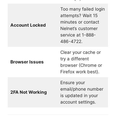
Too many failed login
attempts? Wait 15
minutes or contact
Account Locked
Nelnet’s customer
service at 1-888-
486-4722.
Clear your cache or
try a different
Browser Issues
browser (Chrome or
Firefox work best).
Ensure your
email/phone number
2FA Not Working
is updated in your
account settings.