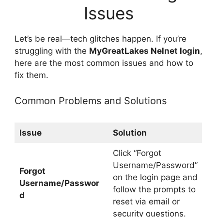
Issues
Let’s be real—tech glitches happen. If you’re
struggling with the
MyGreatLakes Nelnet login
,
here are the most common issues and how to
fix them.
Common Problems and Solutions
Issue
Solution
Click “Forgot
Username/Password”
Forgot
on the login page and
Username/Passwor
follow the prompts to
d
reset via email or
security questions.