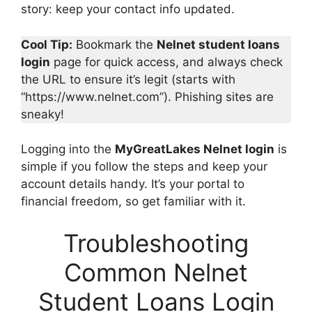
story: keep your contact info updated.
Cool Tip:
Bookmark the
Nelnet student loans
login
page for quick access, and always check
the URL to ensure it’s legit (starts with
“https://www.nelnet.com”). Phishing sites are
sneaky!
Logging into the
MyGreatLakes Nelnet login
is
simple if you follow the steps and keep your
account details handy. It’s your portal to
financial freedom, so get familiar with it.
Troubleshooting
Common Nelnet
Student Loans Login