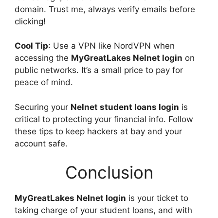
domain. Trust me, always verify emails before
clicking!
Cool Tip
: Use a VPN like NordVPN when
accessing the
MyGreatLakes Nelnet login
on
public networks. It’s a small price to pay for
peace of mind.
Securing your
Nelnet student loans login
is
critical to protecting your financial info. Follow
these tips to keep hackers at bay and your
account safe.
Conclusion
MyGreatLakes Nelnet login
is your ticket to
taking charge of your student loans, and with