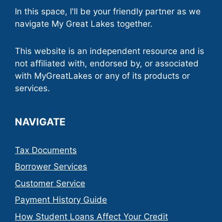
In this space, I'll be your friendly partner as we
navigate My Great Lakes together.
This website is an independent resource and is
not affiliated with, endorsed by, or associated
with MyGreatLakes or any of its products or
services.
NAVIGATE
Tax Documents
Borrower Services
Customer Service
Payment History Guide
How Student Loans Affect Your Credit