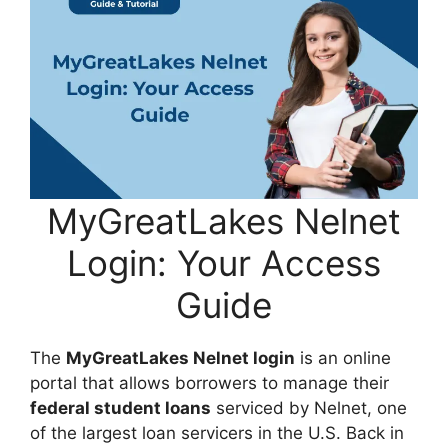
MyGreatLakes Nelnet
Login: Your Access
Guide
The
MyGreatLakes Nelnet login
is an online
portal that allows borrowers to manage their
federal student loans
serviced by Nelnet, one
of the largest loan servicers in the U.S. Back in