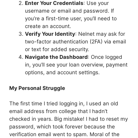
Enter Your Credentials
: Use your
username or email and password. If
you’re a first-time user, you’ll need to
create an account.
Verify Your Identity
: Nelnet may ask for
two-factor authentication (2FA) via email
or text for added security.
Navigate the Dashboard
: Once logged
in, you’ll see your loan overview, payment
options, and account settings.
My Personal Struggle
The first time I tried logging in, I used an old
email address from college that I hadn’t
checked in years. Big mistake! I had to reset my
password, which took forever because the
verification email went to spam. Moral of the