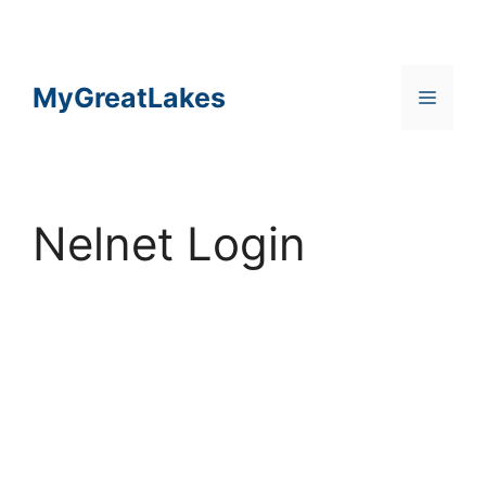
Skip
to
content
MyGreatLakes
Menu
Nelnet Login