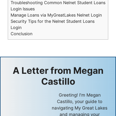
Troubleshooting Common Nelnet Student Loans
Login Issues
Manage Loans via MyGreatLakes Nelnet Login
Security Tips for the Nelnet Student Loans
Login
Conclusion
A Letter from
Megan
Castillo
Greeting! I'm Megan
Castillo, your guide to
navigating My Great Lakes
and managing your