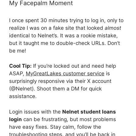
My Facepalm Moment
I once spent 30 minutes trying to log in, only to
realize I was on a fake site that looked
almost
identical to Nelnet’s. It was a rookie mistake,
but it taught me to double-check URLs. Don’t
be me!
Cool Tip:
If you’re locked out and need help
ASAP,
MyGreatLakes customer service
is
surprisingly responsive via their X account
(@Nelnet). Shoot them a DM for quick
assistance.
Login issues with the
Nelnet student loans
login
can be frustrating, but most problems
have easy fixes. Stay calm, follow the
troubleshooting steps, and you’ll be back in