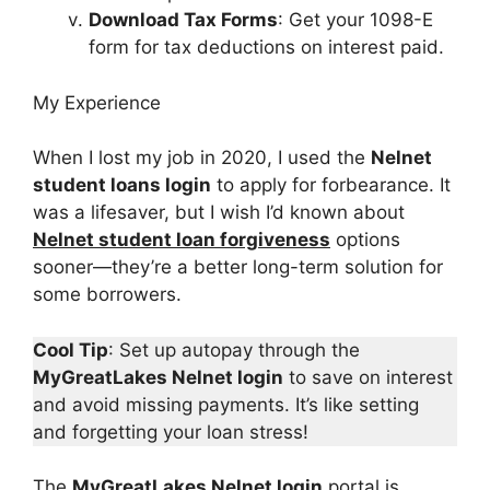
Download Tax Forms
: Get your 1098-E
form for tax deductions on interest paid.
My Experience
When I lost my job in 2020, I used the
Nelnet
student loans login
to apply for forbearance. It
was a lifesaver, but I wish I’d known about
Nelnet student loan forgiveness
options
sooner—they’re a better long-term solution for
some borrowers.
Cool Tip
: Set up autopay through the
MyGreatLakes Nelnet login
to save on interest
and avoid missing payments. It’s like setting
and forgetting your loan stress!
The
MyGreatLakes Nelnet login
portal is