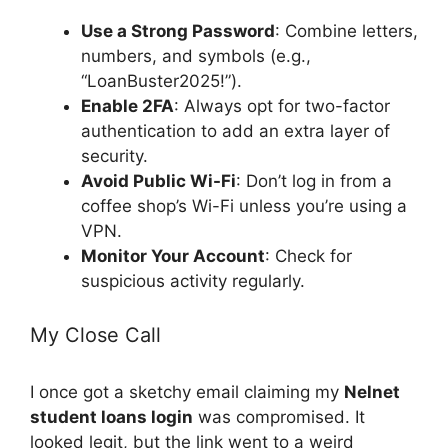
Use a Strong Password
: Combine letters,
numbers, and symbols (e.g.,
“LoanBuster2025!”).
Enable 2FA
: Always opt for two-factor
authentication to add an extra layer of
security.
Avoid Public Wi-Fi
: Don’t log in from a
coffee shop’s Wi-Fi unless you’re using a
VPN.
Monitor Your Account
: Check for
suspicious activity regularly.
My Close Call
I once got a sketchy email claiming my
Nelnet
student loans login
was compromised. It
looked legit, but the link went to a weird