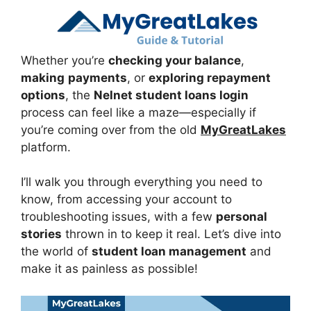
Whether you’re
checking your balance
,
making
payments
, or
exploring repayment
options
, the
Nelnet student loans login
process can feel like a maze—especially if
you’re coming over from the old
MyGreatLakes
platform.
I’ll walk you through everything you need to
know, from accessing your account to
troubleshooting issues, with a few
personal
stories
thrown in to keep it real. Let’s dive into
the world of
student loan management
and
make it as painless as possible!