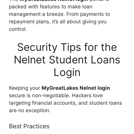
packed with features to make loan
management a breeze. From payments to
repayment plans, it’s all about giving you
control.
Security Tips for the
Nelnet Student Loans
Login
Keeping your
MyGreatLakes Nelnet login
secure is non-negotiable. Hackers love
targeting financial accounts, and student loans
are no exception.
Best Practices