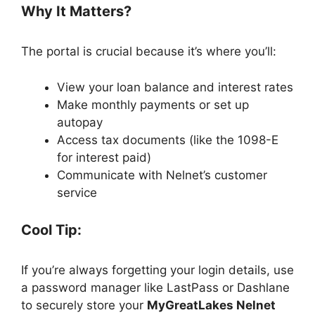
Why It Matters?
The portal is crucial because it’s where you’ll:
View your loan balance and interest rates
Make monthly payments or set up
autopay
Access tax documents (like the 1098-E
for interest paid)
Communicate with Nelnet’s customer
service
Cool Tip:
If you’re always forgetting your login details, use
a password manager like LastPass or Dashlane
to securely store your
MyGreatLakes Nelnet